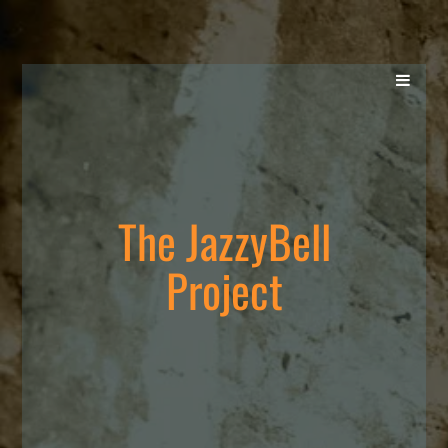
The JazzyBell
Project