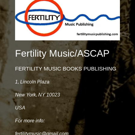
Fertility Music/ASCAP
FERTILITY MUSIC BOOKS PUBLISHING
1, Lincoln Plaza
New York, NY 10023
USA
For more info:
fertilitymusic@gmail.com