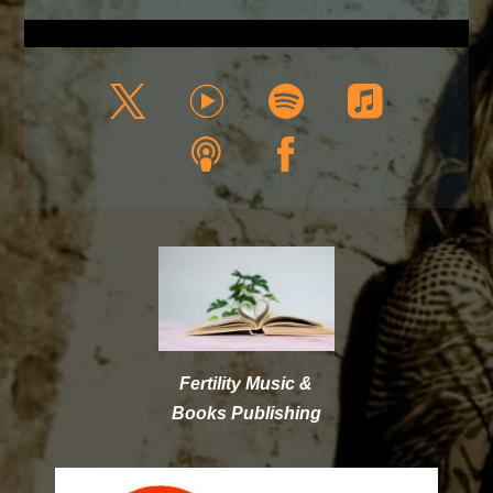
Fertility Music &
Books Publishing